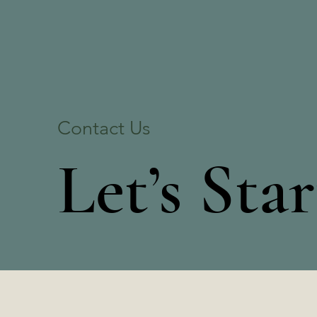
Contact Us
Let’s Sta