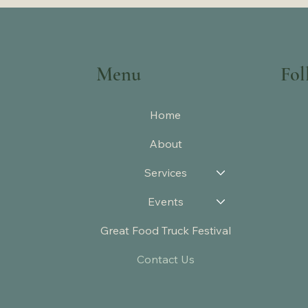
Menu
Fol
Home
About
Services
Events
Great Food Truck Festival
Contact Us