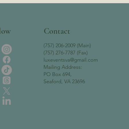
low
Contact
(757) 206-2009 (Main)
(757) 276-7787 (Fax)
luxeventsva@gmail.com
Mailing Address:
PO Box 694,
Seaford, VA 23696