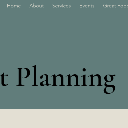
Home
About
Services
Events
Great Food
rt Planning