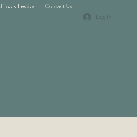
 Truck Festival
Contact Us
Log In