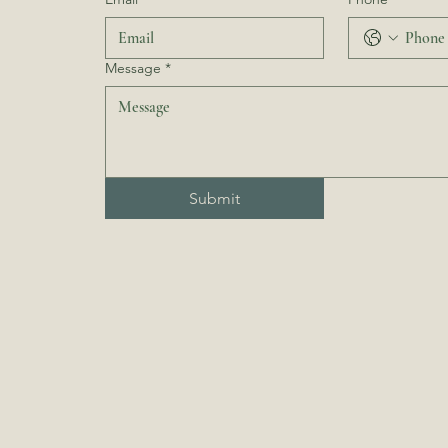
Message
*
Submit