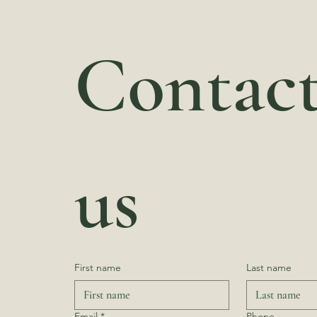
Contact
us
First name
Last name
Email
*
Phone