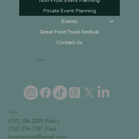
Non Profit Event Planning
Private Event Planning
Events
Great Food Truck Festival
Contact Us
Follow
Contact
(757) 206-2009 (Main)
(757) 276-7787 (Fax)
luxeventsva@gmail.com