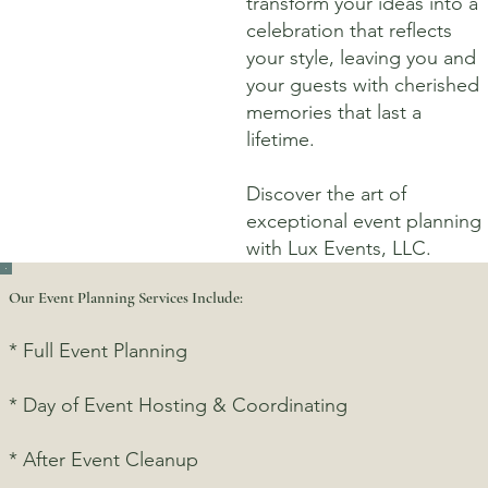
transform your ideas into a
celebration that reflects
your style, leaving you and
your guests with cherished
memories that last a
lifetime.
Discover the art of
exceptional event planning
with Lux Events, LLC.
Our Event Planning Services Include:
* Full Event Planning
* Day of Event Hosting & Coordinating
* After Event Cleanup