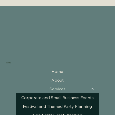
Menu
Home
About
Services
Corporate and Small Business Events
Festival and Themed Party Planning