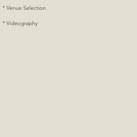
* Venue Selection
* Videography