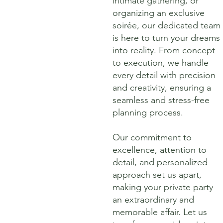
intimate gathering, or
organizing an exclusive
soirée, our dedicated team
is here to turn your dreams
into reality. From concept
to execution, we handle
every detail with precision
and creativity, ensuring a
seamless and stress-free
planning process.
Our commitment to
excellence, attention to
detail, and personalized
approach set us apart,
making your private party
an extraordinary and
memorable affair. Let us