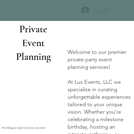
Log In
Private
Event
Welcome to our premier
Planning
private party event
planning services!
At Lux Events, LLC we
specialize in curating
unforgettable experiences
tailored to your unique
vision. Whether you're
celebrating a milestone
birthday, hosting an
Providing an experience you can trust!