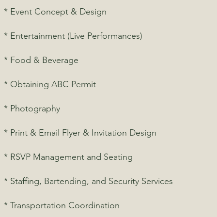
* Event Concept & Design
* Entertainment (Live Performances)
* Food & Beverage
* Obtaining ABC Permit
* Photography
* Print & Email Flyer & Invitation Design
* RSVP Management and Seating
* Staffing, Bartending, and Security Services
* Transportation Coordination