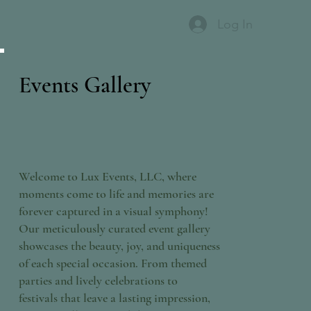
Log In
Events Gallery
Welcome to Lux Events, LLC, where
moments come to life and memories are
forever captured in a visual symphony!
Our meticulously curated event gallery
showcases the beauty, joy, and uniqueness
of each special occasion. From themed
parties and lively celebrations to
festivals that leave a lasting impression,