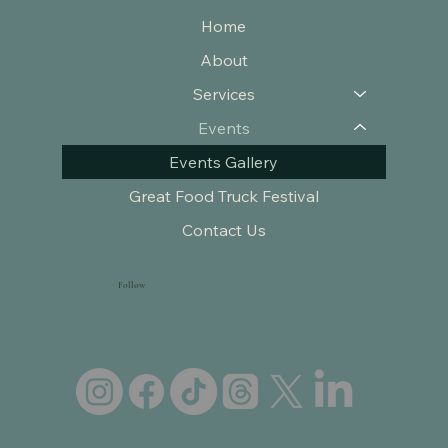
Home
About
Services
Events
Events Gallery
Great Food Truck Festival
Contact Us
Follow