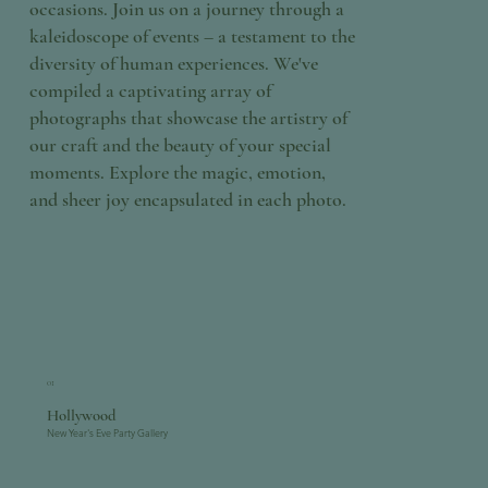
occasions. Join us on a journey through a
kaleidoscope of events – a testament to the
diversity of human experiences. We've
compiled a captivating array of
photographs that showcase the artistry of
our craft and the beauty of your special
moments. Explore the magic, emotion,
and sheer joy encapsulated in each photo.
01
Hollywood
New Year's Eve Party Gallery