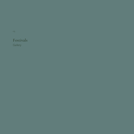
03
Festivals
Gallery