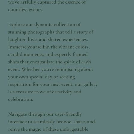
we've artfully captured the essence of
countless events.
Explore our dynamic collection of
stunning photographs that tell a story of
laughter, love, and shared experiences.
Immerse yourself in the vibrant colors,
candid moments, and expertly framed
shots that encapsulate the spirit of each
event. Whether you're reminiscing about
your own special day or seeking
inspiration for your next event, our gallery
is a treasure trove of creativity and
celebration.
Navigate through our user-friendly
interface to seamlessly browse, share, and
relive the magic of these unforgettable