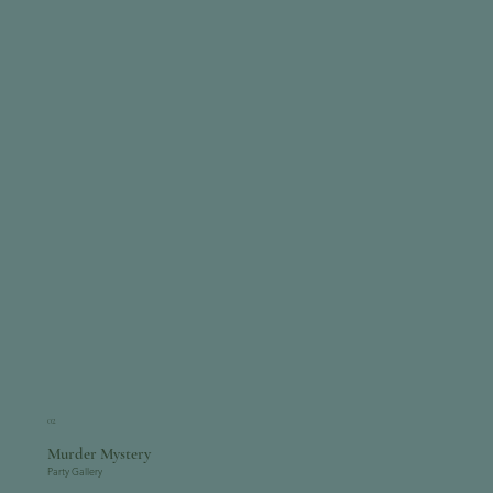
02
Murder Mystery
Party Gallery