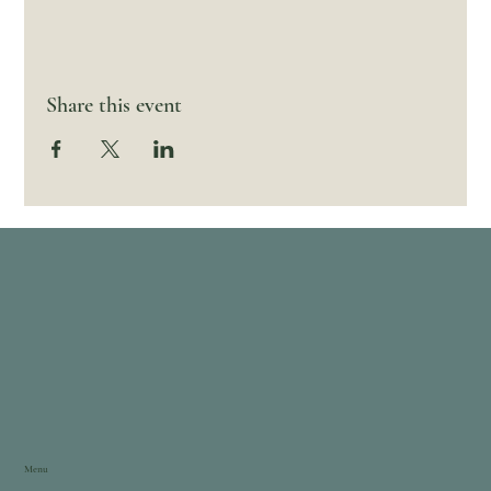
Share this event
Menu