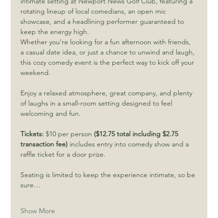
intimate setting at Newport News Golf Club, featuring a 
rotating lineup of local comedians, an open mic 
showcase, and a headlining performer guaranteed to 
keep the energy high.
Whether you’re looking for a fun afternoon with friends, 
a casual date idea, or just a chance to unwind and laugh, 
this cozy comedy event is the perfect way to kick off your 
weekend.
Enjoy a relaxed atmosphere, great company, and plenty 
of laughs in a small-room setting designed to feel 
welcoming and fun.
Tickets:
 $10 per person 
($12.75 total including $2.75 
transaction fee) 
includes entry into comedy show and a 
raffle ticket for a door prize.
Seating is limited to keep the experience intimate, so be 
sure…
Show More