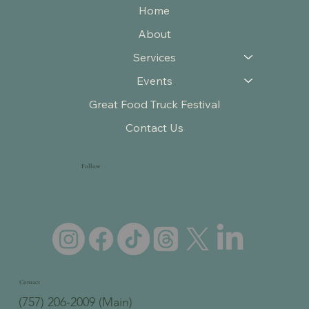
Home
About
Services
Events
Great Food Truck Festival
Contact Us
Follow
Contact
(757) 206-2009 (Main)