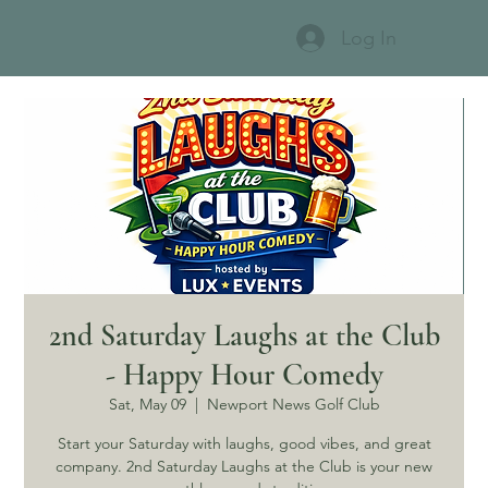
Log In
2nd Saturday Laughs at the Club
- Happy Hour Comedy
Sat, May 09
  |  
Newport News Golf Club
Start your Saturday with laughs, good vibes, and great
company. 2nd Saturday Laughs at the Club is your new