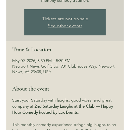
monthly comedy tradition.
Tickets are not on sale
See other events
Time & Location
May 09, 2026, 3:30 PM – 5:30 PM
Newport News Golf Club, 901 Clubhouse Way, Newport
News, VA 23608, USA
About the event
Start your Saturday with laughs, good vibes, and great 
company at 
2nd Saturday Laughs at the Club — Happy 
Hour Comedy hosted by Lux Events
.
This monthly comedy experience brings big laughs to an 