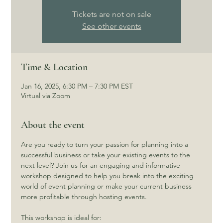
Tickets are not on sale
See other events
Time & Location
Jan 16, 2025, 6:30 PM – 7:30 PM EST
Virtual via Zoom
About the event
Are you ready to turn your passion for planning into a 
successful business or take your existing events to the 
next level? Join us for an engaging and informative 
workshop designed to help you break into the exciting 
world of event planning or make your current business 
more profitable through hosting events.
This workshop is ideal for: