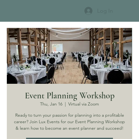
Log In
Event Planning Workshop
Thu, Jan 16
  |  
Virtual via Zoom
Ready to turn your passion for planning into a profitable
career? Join Lux Events for our Event Planning Workshop
& learn how to become an event planner and succeed!