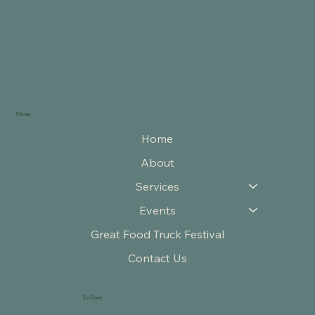
Menu
Home
About
Services
Events
Great Food Truck Festival
Contact Us
Follow