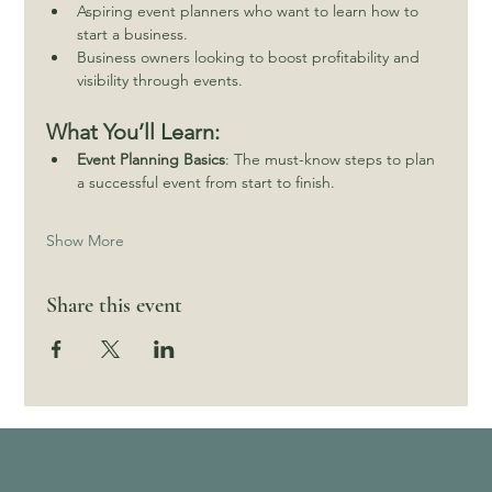
Aspiring event planners who want to learn how to 
start a business.
Business owners looking to boost profitability and 
visibility through events.
What You’ll Learn:
Event Planning Basics
: The must-know steps to plan 
a successful event from start to finish.
Show More
Share this event