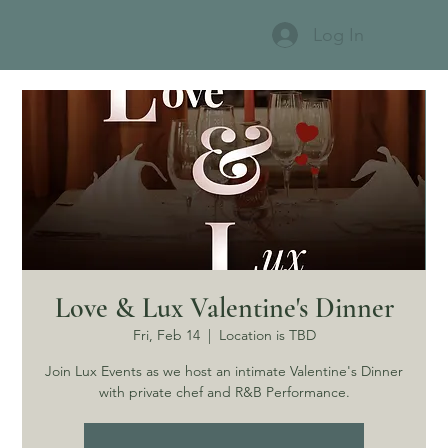
Log In
Love & Lux Valentine's Dinner
Fri, Feb 14
  |  
Location is TBD
Join Lux Events as we host an intimate Valentine's Dinner
with private chef and R&B Performance.