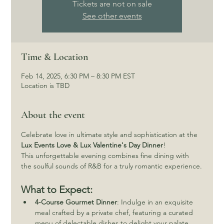
Tickets are not on sale
See other events
Time & Location
Feb 14, 2025, 6:30 PM – 8:30 PM EST
Location is TBD
About the event
Celebrate love in ultimate style and sophistication at the 
Lux Events Love & Lux Valentine's Day Dinner
! 
This unforgettable evening combines fine dining with 
the soulful sounds of R&B for a truly romantic experience.
What to Expect:
4-Course Gourmet Dinner
: Indulge in an exquisite 
meal crafted by a private chef, featuring a curated 
menu of delectable dishes to delight your palate.