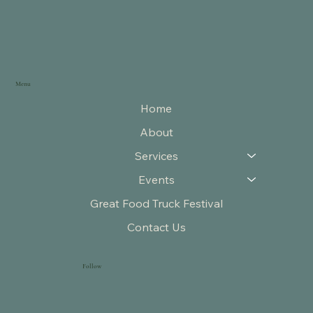
Menu
Home
About
Services
Events
Great Food Truck Festival
Contact Us
Follow