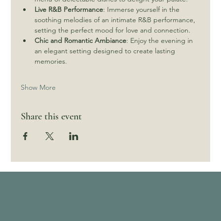
Live R&B Performance
: Immerse yourself in the 
soothing melodies of an intimate R&B performance, 
setting the perfect mood for love and connection.
Chic and Romantic Ambiance
: Enjoy the evening in 
an elegant setting designed to create lasting 
memories.
Show More
Share this event