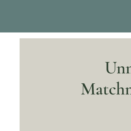
Unm
Matchm