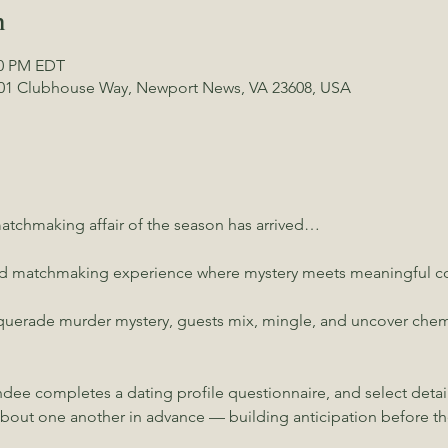
n
00 PM EDT
01 Clubhouse Way, Newport News, VA 23608, USA
tchmaking affair of the season has arrived…
ed matchmaking experience where mystery meets meaningful co
uerade murder mystery, guests mix, mingle, and uncover chemist
ndee completes a dating profile questionnaire, and select detai
about one another in advance — building anticipation before the