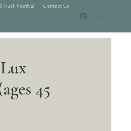
 Truck Festival
Contact Us
Log In
 Lux
ages 45