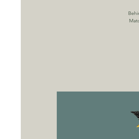
Behi
Matc