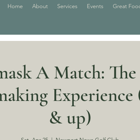
Home
About
Services
Events
Great Food
ask A Match: The
aking Experience (
& up)