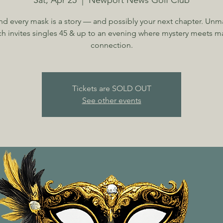
Sat, Apr 25
  |  
Newport News Golf Club
nd every mask is a story — and possibly your next chapter. Unm
h invites singles 45 & up to an evening where mystery meets m
connection.
Tickets are SOLD OUT
See other events