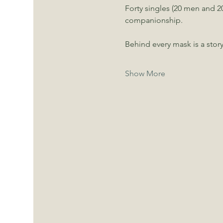
Forty singles (20 men and 20
companionship.
Behind every mask is a story
Show More