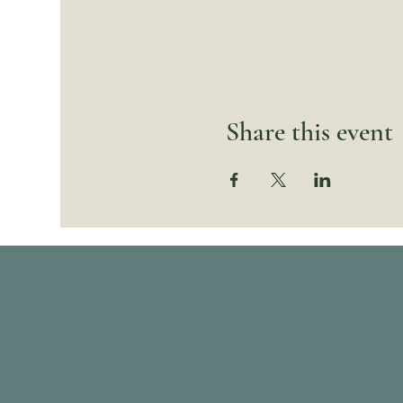
Share this event