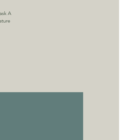
ask A
ature