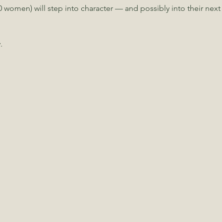
 women) will step into character — and possibly into their next
.