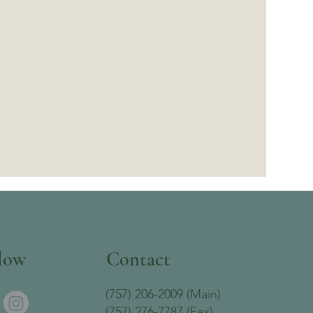
low
Contact
(757) 206-2009 (Main)
(757) 276-7787 (Fax)