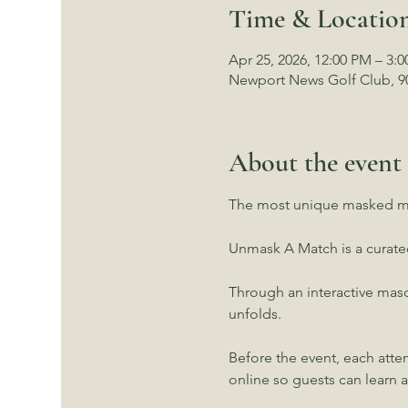
Time & Locatio
Apr 25, 2026, 12:00 PM – 3:
Newport News Golf Club, 9
About the event
The most unique masked ma
Unmask A Match is a curat
Through an interactive masq
unfolds.
Before the event, each atte
online so guests can learn 