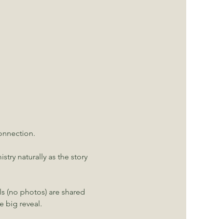
nnection. 
ry naturally as the story 
ls (no photos) are shared 
 big reveal.