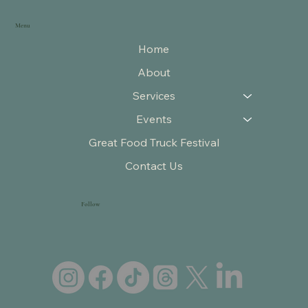
Menu
Home
About
Services
Events
Great Food Truck Festival
Contact Us
Follow