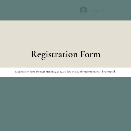
Log In
Registration Form
Registration open through March 24, 2024. No late or day of registrations will be accepted.