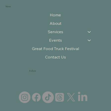
Menu
Home
About
Services
Events
Great Food Truck Festival
Contact Us
Follow