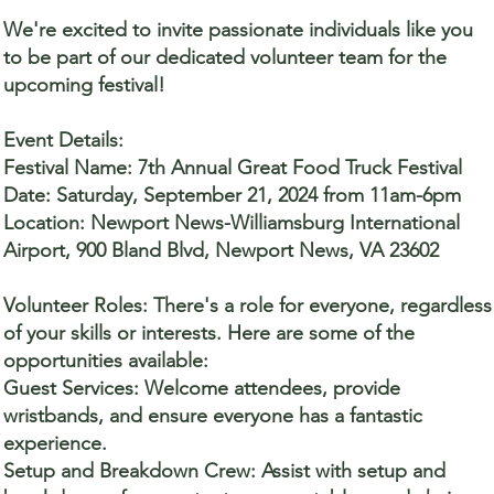
We're excited to invite passionate individuals like you
to be part of our dedicated volunteer team for the
upcoming festival!
Event Details:
Festival Name: 7th Annual Great Food Truck Festival
Date: Saturday, September 21, 2024 from 11am-6pm
Location: Newport News-Williamsburg International
Airport, 900 Bland Blvd, Newport News, VA 23602
Volunteer Roles: There's a role for everyone, regardless
of your skills or interests. Here are some of the
opportunities available:
Guest Services: Welcome attendees, provide
wristbands, and ensure everyone has a fantastic
experience.
Setup and Breakdown Crew: Assist with setup and