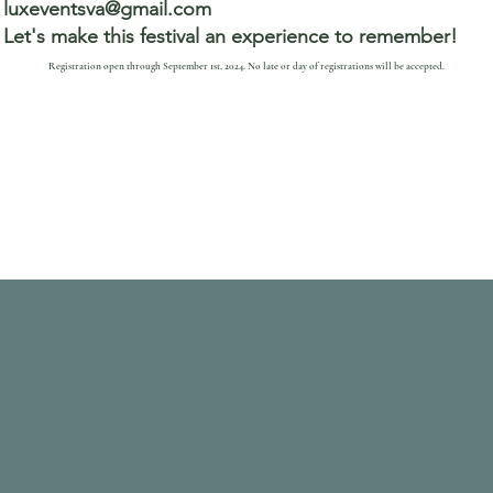
luxeventsva@gmail.com
Let's make this festival an experience to remember!
Registration open through September 1st, 2024. No late or day of registrations will be accepted.