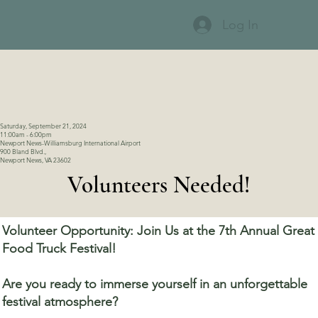
Log In
Saturday, September 21, 2024
11:00am - 6:00pm
Newport News-Williamsburg International Airport
900 Bland Blvd.,
Newport News, VA 23602
Volunteers Needed!
Volunteer Opportunity: Join Us at the 7th Annual Great
Food Truck Festival!
Are you ready to immerse yourself in an unforgettable
festival atmosphere?