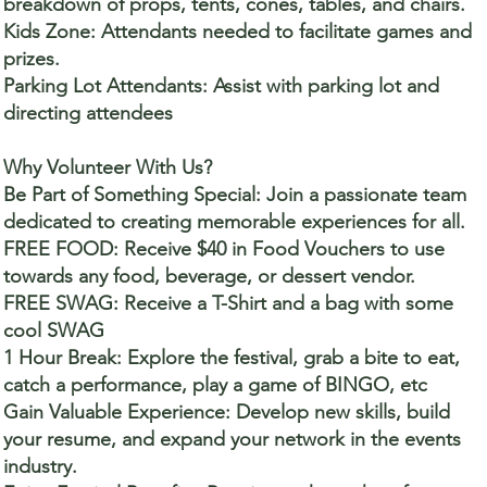
breakdown of props, tents, cones, tables, and chairs.
Kids Zone: Attendants needed to facilitate games and
prizes.
Parking Lot Attendants: Assist with parking lot and
directing attendees
Why Volunteer With Us?
Be Part of Something Special: Join a passionate team
dedicated to creating memorable experiences for all.
FREE FOOD: Receive $40 in Food Vouchers to use
towards any food, beverage, or dessert vendor.
FREE SWAG: Receive a T-Shirt and a bag with some
cool SWAG
1 Hour Break: Explore the festival, grab a bite to eat,
catch a performance, play a game of BINGO, etc
Gain Valuable Experience: Develop new skills, build
your resume, and expand your network in the events
industry.