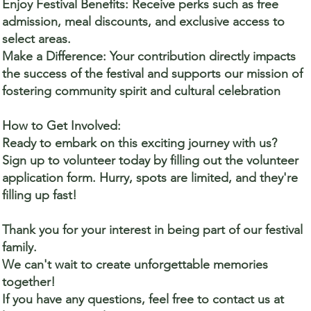
Enjoy Festival Benefits: Receive perks such as free
admission, meal discounts, and exclusive access to
select areas.
Make a Difference: Your contribution directly impacts
the success of the festival and supports our mission of
fostering community spirit and cultural celebration
How to Get Involved:
Ready to embark on this exciting journey with us?
Sign up to volunteer today by filling out the volunteer
application form. Hurry, spots are limited, and they're
filling up fast!
Thank you for your interest in being part of our festival
family.
We can't wait to create unforgettable memories
together!
If you have any questions, feel free to contact us at